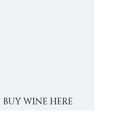
BUY WINE HERE