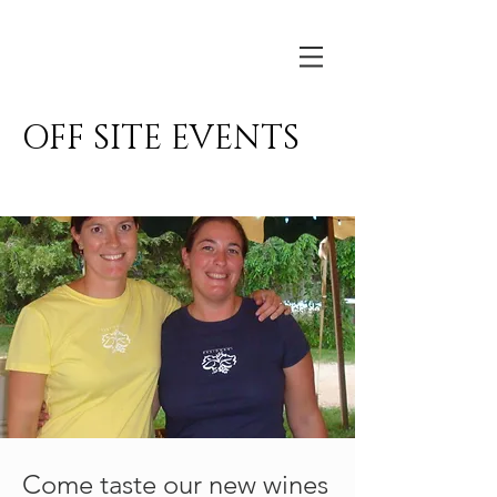
Basignani
OFF SITE EVENTS
Come taste our new wines