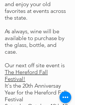
and enjoy your old
favorites at events across
the state.
As always, wine will be
available to purchase by
the glass, bottle, and
case.
Our next off site event is
The Hereford Fall
Festival!
It's the 20th Anniversay
Year for the Hereford Fall
Festival